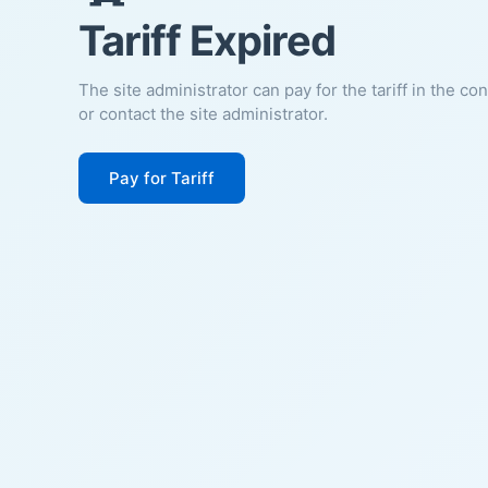
Tariff Expired
The site administrator can pay for the tariff in the co
or contact the site administrator.
Pay for Tariff