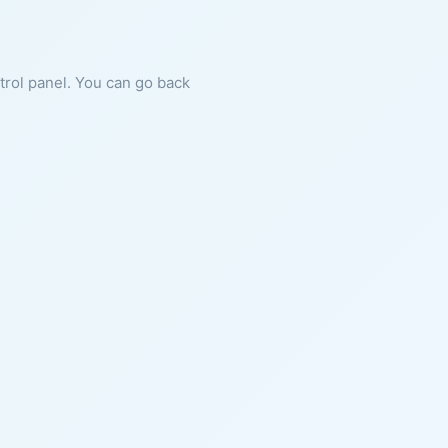
ntrol panel. You can go back