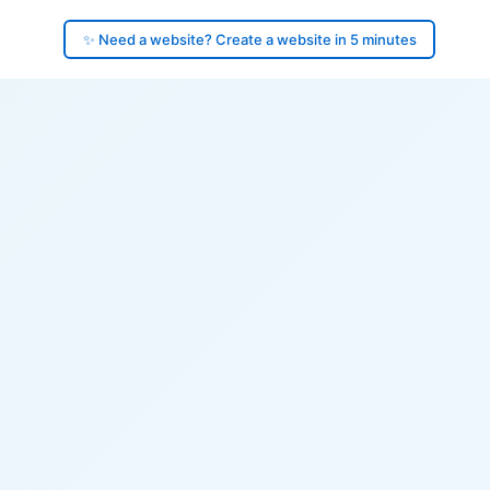
✨ Need a website? Create a website in 5 minutes