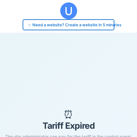
✨ Need a website? Create a website in 5 minutes
⏰
Tariff Expired
The site administrator can pay for the tariff in the control panel.