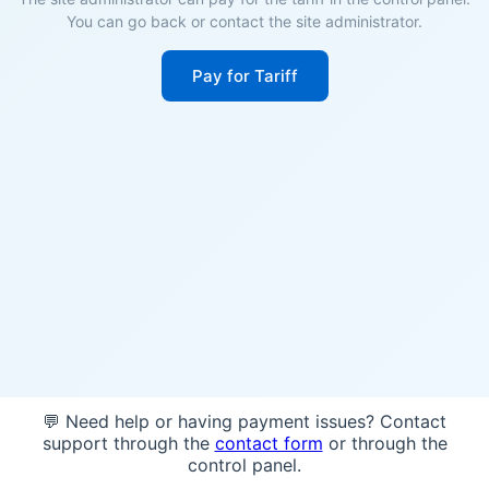
You can go back or contact the site administrator.
Pay for Tariff
💬 Need help or having payment issues? Contact
support through the
contact form
or through the
control panel.