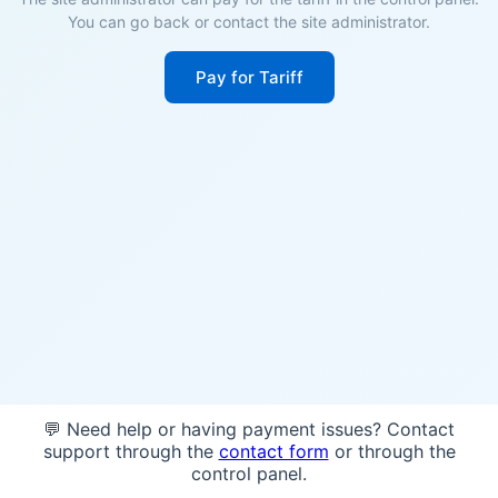
You can go back or contact the site administrator.
Pay for Tariff
💬 Need help or having payment issues? Contact
support through the
contact form
or through the
control panel.