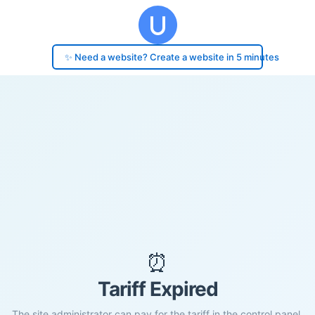
✨ Need a website? Create a website in 5 minutes
⏰
Tariff Expired
The site administrator can pay for the tariff in the control panel.