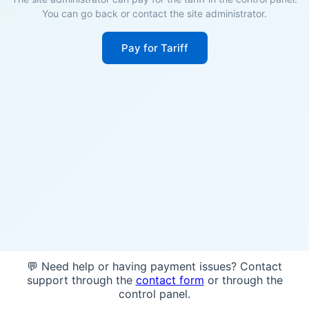
You can go back or contact the site administrator.
Pay for Tariff
💬 Need help or having payment issues? Contact
support through the
contact form
or through the
control panel.