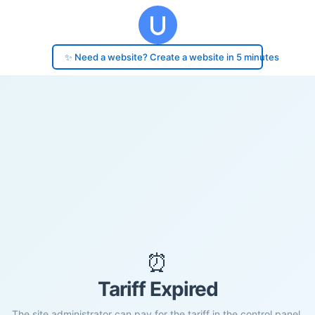
✨ Need a website? Create a website in 5 minutes
⏰
Tariff Expired
The site administrator can pay for the tariff in the control panel.