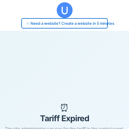
✨ Need a website? Create a website in 5 minutes
⏰
Tariff Expired
The site administrator can pay for the tariff in the control panel.