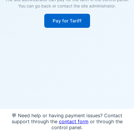
You can go back or contact the site administrator.
Pay for Tariff
💬 Need help or having payment issues? Contact
support through the
contact form
or through the
control panel.