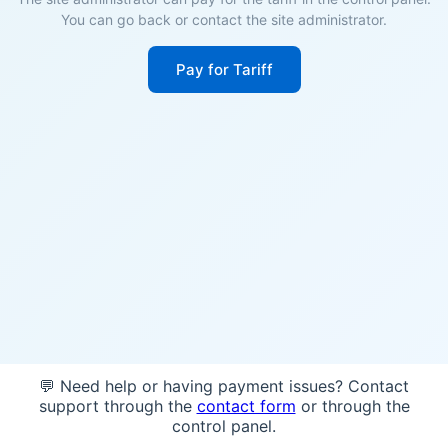
You can go back or contact the site administrator.
Pay for Tariff
💬 Need help or having payment issues? Contact
support through the
contact form
or through the
control panel.