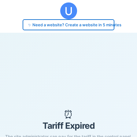
✨ Need a website? Create a website in 5 minutes
⏰
Tariff Expired
The site administrator can pay for the tariff in the control panel.