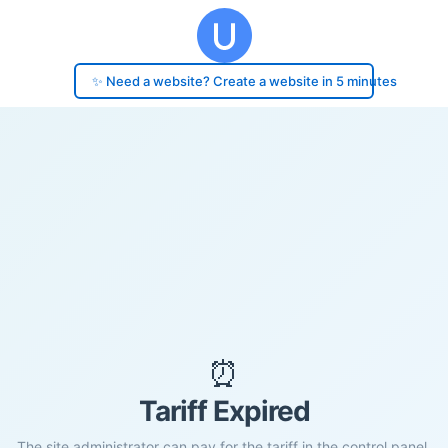
✨ Need a website? Create a website in 5 minutes
⏰
Tariff Expired
The site administrator can pay for the tariff in the control panel.