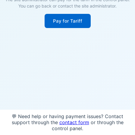
You can go back or contact the site administrator.
Pay for Tariff
💬 Need help or having payment issues? Contact
support through the
contact form
or through the
control panel.