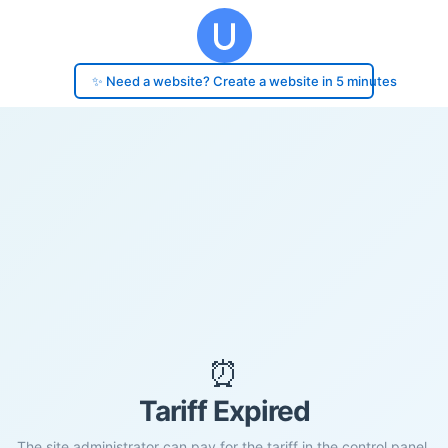
✨ Need a website? Create a website in 5 minutes
⏰
Tariff Expired
The site administrator can pay for the tariff in the control panel.