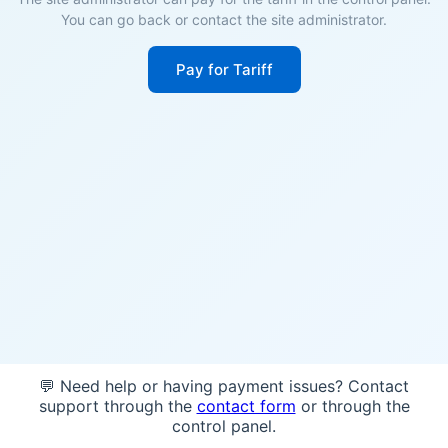
You can go back or contact the site administrator.
Pay for Tariff
💬 Need help or having payment issues? Contact
support through the
contact form
or through the
control panel.