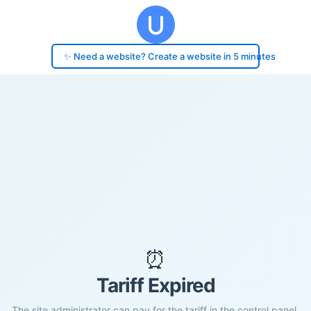
✨ Need a website? Create a website in 5 minutes
⏰
Tariff Expired
The site administrator can pay for the tariff in the control panel.