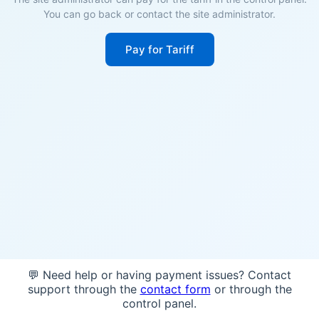
You can go back or contact the site administrator.
Pay for Tariff
💬 Need help or having payment issues? Contact
support through the
contact form
or through the
control panel.