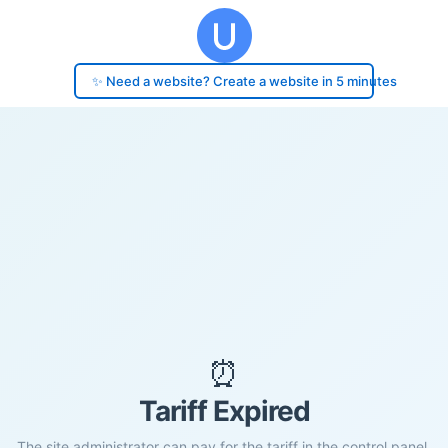
✨ Need a website? Create a website in 5 minutes
⏰
Tariff Expired
The site administrator can pay for the tariff in the control panel.