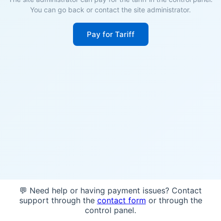
You can go back or contact the site administrator.
Pay for Tariff
💬 Need help or having payment issues? Contact
support through the
contact form
or through the
control panel.