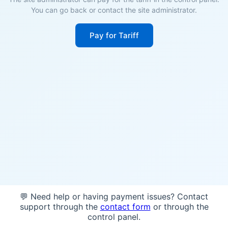
You can go back or contact the site administrator.
Pay for Tariff
💬 Need help or having payment issues? Contact
support through the
contact form
or through the
control panel.