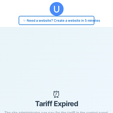
✨ Need a website? Create a website in 5 minutes
⏰
Tariff Expired
The site administrator can pay for the tariff in the control panel.