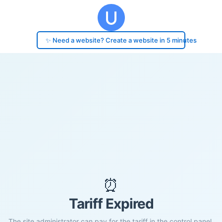
✨ Need a website? Create a website in 5 minutes
⏰
Tariff Expired
The site administrator can pay for the tariff in the control panel.