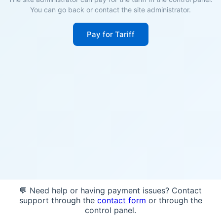
You can go back or contact the site administrator.
Pay for Tariff
💬 Need help or having payment issues? Contact
support through the
contact form
or through the
control panel.